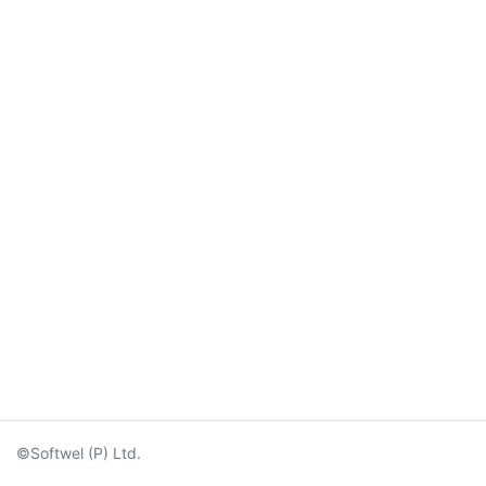
©Softwel (P) Ltd.