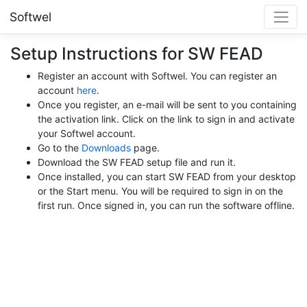
Softwel
Setup Instructions for SW FEAD
Register an account with Softwel. You can register an
account
here
.
Once you register, an e-mail will be sent to you containing
the activation link. Click on the link to sign in and activate
your Softwel account.
Go to the
Downloads
page.
Download the SW FEAD setup file and run it.
Once installed, you can start SW FEAD from your desktop
or the Start menu. You will be required to sign in on the
first run. Once signed in, you can run the software offline.